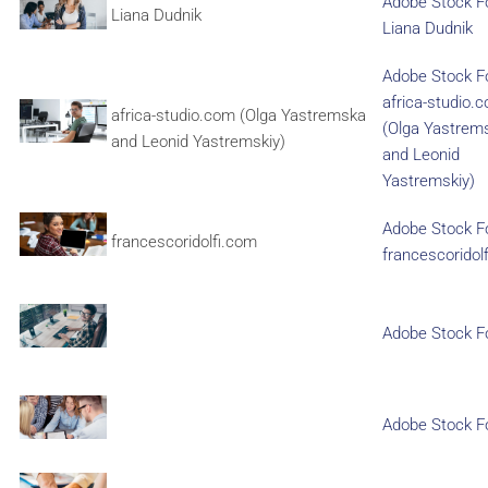
Adobe Stock F
Liana Dudnik
Liana Dudnik
Adobe Stock F
africa-studio.
africa-studio.com (Olga Yastremska
(Olga Yastrem
and Leonid Yastremskiy)
and Leonid
Yastremskiy)
Adobe Stock F
francescoridolfi.com
francescoridol
Adobe Stock F
Adobe Stock F