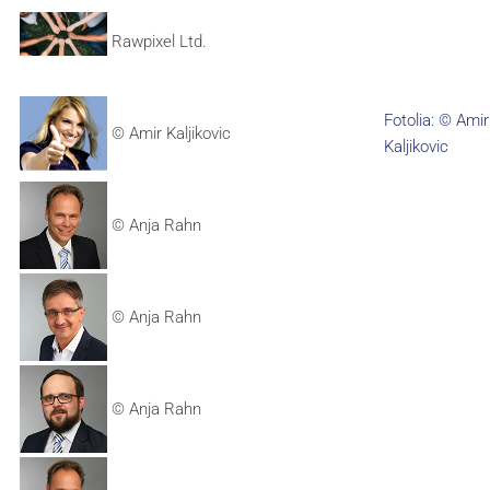
Rawpixel Ltd.
Fotolia: © Amir
© Amir Kaljikovic
Kaljikovic
© Anja Rahn
© Anja Rahn
© Anja Rahn