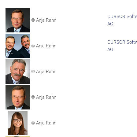
CURSOR Soft
© Anja Rahn
AG
CURSOR Soft
© Anja Rahn
AG
© Anja Rahn
© Anja Rahn
© Anja Rahn