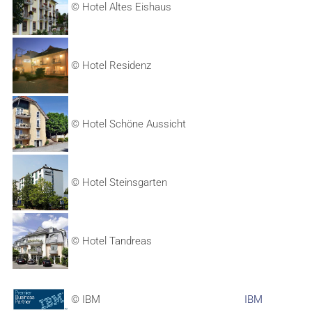
© Hotel Altes Eishaus
© Hotel Residenz
© Hotel Schöne Aussicht
© Hotel Steinsgarten
© Hotel Tandreas
© IBM
IBM