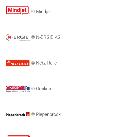
© Mindjet
© N-ERGIE AG
© Netz Halle
© Omikron
© Piepenbrock