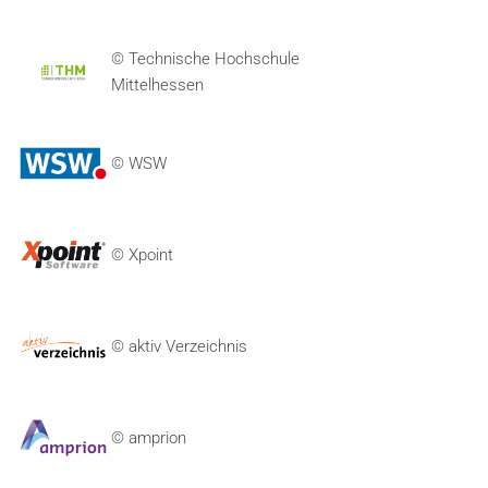
© Technische Hochschule
Mittelhessen
© WSW
© Xpoint
© aktiv Verzeichnis
© amprion