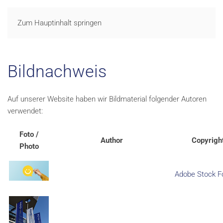
LOGIN
Zum Hauptinhalt springen
Bildnachweis
Auf unserer Website haben wir Bildmaterial folgender Autoren
verwendet:
Foto /
Author
Copyrigh
Photo
Adobe Stock F