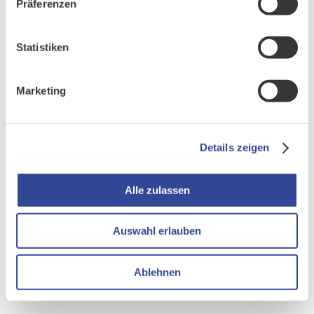
Präferenzen
© DLG
Statistiken
Marketing
© ECOPLAN
Details zeigen
© ESWE Versorgung
Alle zulassen
© EW Medien und Kongresse
Auswahl erlauben
Ablehnen
© Eta Media