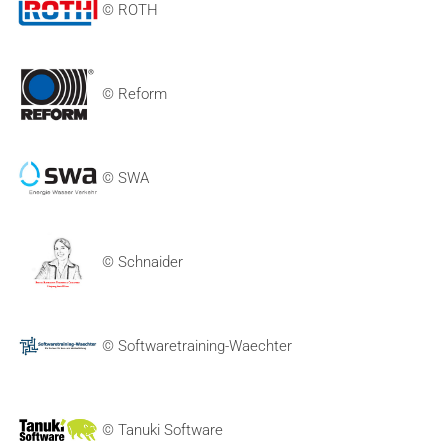
© ROTH
© Reform
© SWA
© Schnaider
© Softwaretraining-Waechter
© Tanuki Software