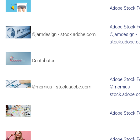
Adobe Stock F
Adobe Stock F
©jamdesign - stock.adobe.com
©jamdesign -
stock.adobe.
Contributor
Adobe Stock F
©momius - stock.adobe.com
©momius -
stock.adobe.
Adobe Stock F
Adobe Stock F