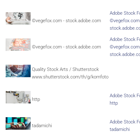
Adobe Stock F
©vegefox.com - stock.adobe.com
©vegefox.com 
stock.adobe.
Adobe Stock F
©vegefox.com - stock.adobe.com
©vegefox.com 
stock.adobe.
Quality Stock Arts / Shutterstock
www.shutterstock.com/th/g/kornfoto
Adobe Stock F
http
http
Adobe Stock F
tadamichi
tadamichi