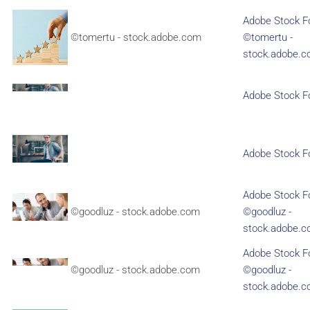
Adobe Stock F
©tomertu - stock.adobe.com
©tomertu -
stock.adobe.
Adobe Stock F
Adobe Stock F
Adobe Stock F
©goodluz - stock.adobe.com
©goodluz -
stock.adobe.
Adobe Stock F
©goodluz - stock.adobe.com
©goodluz -
stock.adobe.