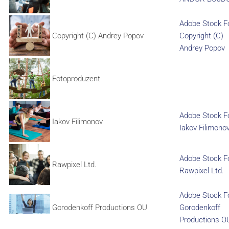
Adobe Stock F
Copyright (C) Andrey Popov
Copyright (C)
Andrey Popov
Fotoproduzent
Adobe Stock F
Iakov Filimonov
Iakov Filimono
Adobe Stock F
Rawpixel Ltd.
Rawpixel Ltd.
Adobe Stock F
Gorodenkoff Productions OU
Gorodenkoff
Productions O