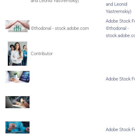
and Leonid Yastremskiy)
and Leonid
Yastremskiy)
Adobe Stock F
©thodonal - stock.adobe.com
©thodonal -
stock.adobe.
Contributor
Adobe Stock F
Adobe Stock F