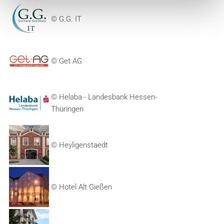
© G.G. IT
© Get AG
© Helaba - Landesbank Hessen-
Thüringen
© Heyligenstaedt
© Hotel Alt Gießen