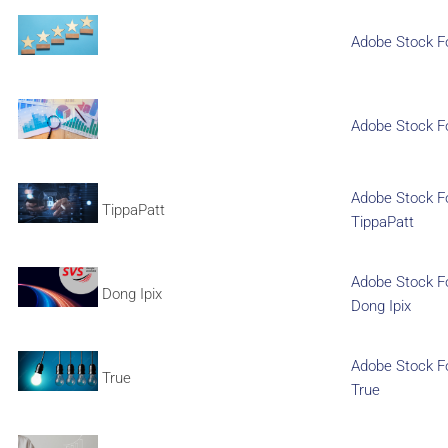
Adobe Stock F
Adobe Stock F
Adobe Stock F
TippaPatt
TippaPatt
Adobe Stock F
Dong Ipix
Dong Ipix
Adobe Stock F
True
True