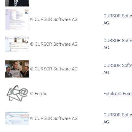
CURSOR Soft
© CURSOR Software AG
AG
CURSOR Soft
© CURSOR Software AG
AG
CURSOR Soft
© CURSOR Software AG
AG
© Fotolia
Fotolia: © Fotol
CURSOR Soft
© CURSOR Software AG
AG