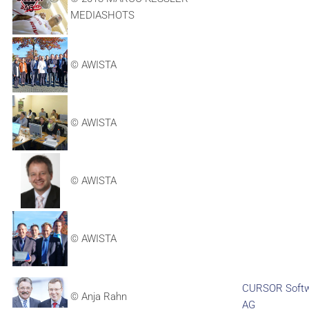
MEDIASHOTS
© AWISTA
© AWISTA
© AWISTA
© AWISTA
CURSOR Soft
© Anja Rahn
AG