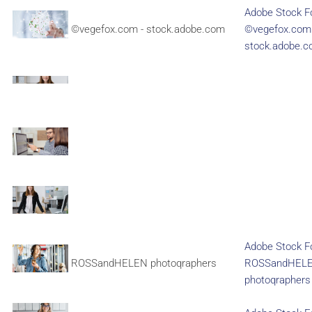
Adobe Stock F
©vegefox.com - stock.adobe.com
©vegefox.com 
stock.adobe.
Adobe Stock F
ROSSandHELEN photoqraphers
ROSSandHEL
photoqraphers