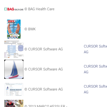
© BAG Health Care
© BWK
CURSOR Soft
© CURSOR Software AG
AG
CURSOR Soft
© CURSOR Software AG
AG
CURSOR Soft
© CURSOR Software AG
AG
© 2013 MARCO KESSLER -