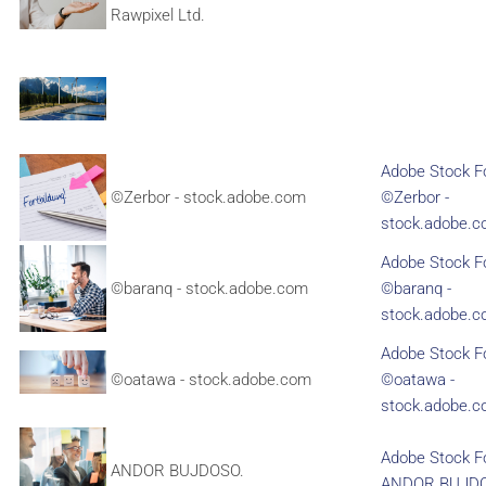
Rawpixel Ltd.
Adobe Stock F
©Zerbor - stock.adobe.com
©Zerbor -
stock.adobe.
Adobe Stock F
©baranq - stock.adobe.com
©baranq -
stock.adobe.
Adobe Stock F
©oatawa - stock.adobe.com
©oatawa -
stock.adobe.
Adobe Stock F
ANDOR BUJDOSO.
ANDOR BUJDO