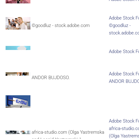
Adobe Stock F
©goodluz - stock.adobe.com
©goodluz -
stock.adobe.
Adobe Stock F
Adobe Stock F
ANDOR BUJDOSO.
ANDOR BUJDO
Adobe Stock F
africa-studio.
africa-studio.com (Olga Yastremska
(Olga Yastrem