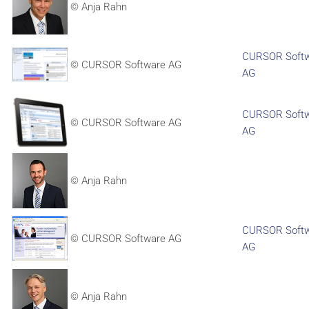
© Anja Rahn
CURSOR Soft
© CURSOR Software AG
AG
CURSOR Soft
© CURSOR Software AG
AG
© Anja Rahn
CURSOR Soft
© CURSOR Software AG
AG
© Anja Rahn