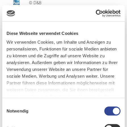
© D&B
© DV-Kontor Königsfeld
Diese Webseite verwendet Cookies
Wir verwenden Cookies, um Inhalte und Anzeigen zu
personalisieren, Funktionen für soziale Medien anbieten
© EBS Universität
zu können und die Zugriffe auf unsere Website zu
analysieren. Außerdem geben wir Informationen zu Ihrer
Verwendung unserer Website an unsere Partner für
© E.ON IT
soziale Medien, Werbung und Analysen weiter. Unsere
Partner führen diese Informationen möglicherweise mit
weiteren Daten zusammen, die Sie ihnen bereitgestellt
haben oder die sie im Rahmen Ihrer Nutzung der Dienste
© Commerz Real
gesammelt haben.
Einwilligungsauswahl
Notwendig
© Competence Site