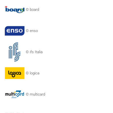
© board
© enso
© ifs Italia
© logica
© multicard