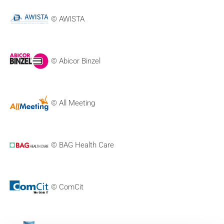
© AWISTA
© Abicor Binzel
© All Meeting
© BAG Health Care
© ComCit