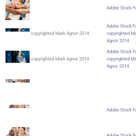
Adobe Stock F
Adobe Stock F
copyrighted Mark Agnor 2014
copyrighted M
Agnor 2014
Adobe Stock F
copyrighted Mark Agnor 2014
copyrighted M
Agnor 2014
Adobe Stock F
Adobe Stock F