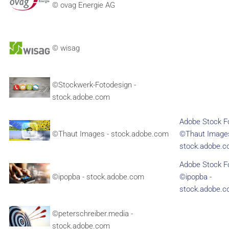
© ovag Energie AG
© wisag
©Stockwerk-Fotodesign -
stock.adobe.com
Adobe Stock F
©Thaut Images - stock.adobe.com
©Thaut Images
stock.adobe.
Adobe Stock F
©ipopba - stock.adobe.com
©ipopba -
stock.adobe.
©peterschreiber.media -
stock.adobe.com