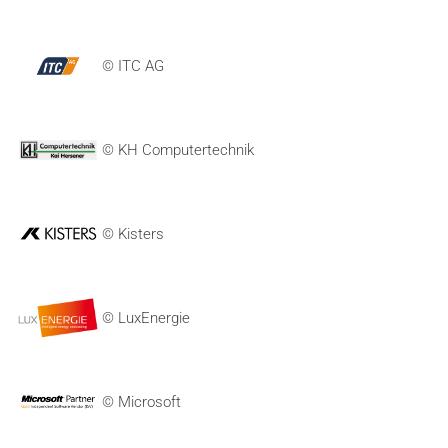
© ITC AG
© KH Computertechnik
© Kisters
© LuxEnergie
© Microsoft