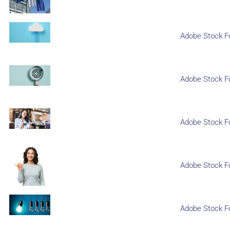
Adobe Stock F
Adobe Stock F
Adobe Stock F
Adobe Stock F
Adobe Stock F