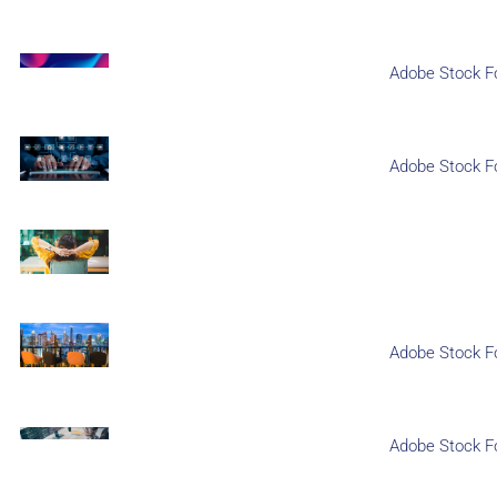
Adobe Stock F
Adobe Stock F
Adobe Stock F
Adobe Stock F