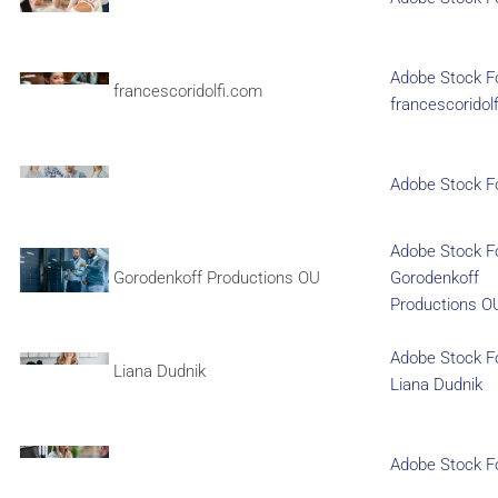
Adobe Stock F
francescoridolfi.com
francescoridol
Adobe Stock F
Adobe Stock F
Gorodenkoff Productions OU
Gorodenkoff
Productions O
Adobe Stock F
Liana Dudnik
Liana Dudnik
Adobe Stock F