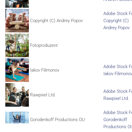
Adobe Stock F
Copyright (C) Andrey Popov
Copyright (C)
Andrey Popov
Fotoproduzent
Adobe Stock F
Iakov Filimonov
Iakov Filimono
Adobe Stock F
Rawpixel Ltd.
Rawpixel Ltd.
Adobe Stock F
Gorodenkoff Productions OU
Gorodenkoff
Productions O