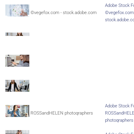
Adobe Stock F
©vegefox.com - stock.adobe.com
©vegefox.com 
stock.adobe.
Adobe Stock F
ROSSandHELEN photoqraphers
ROSSandHEL
photoqraphers