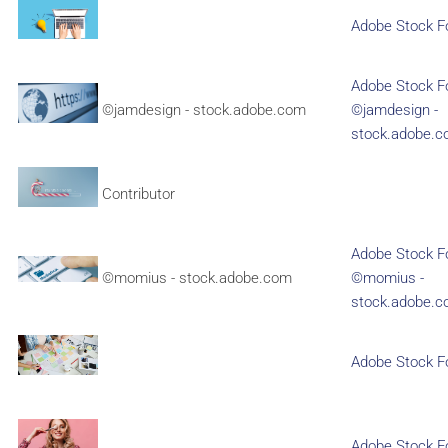
Adobe Stock F
Adobe Stock F
©jamdesign - stock.adobe.com
©jamdesign -
stock.adobe.
Contributor
Adobe Stock F
©momius - stock.adobe.com
©momius -
stock.adobe.
Adobe Stock F
Adobe Stock F