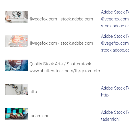
Adobe Stock F
©vegefox.com - stock.adobe.com
©vegefox.com 
stock.adobe.
Adobe Stock F
©vegefox.com - stock.adobe.com
©vegefox.com 
stock.adobe.
Quality Stock Arts / Shutterstock
www.shutterstock.com/th/g/kornfoto
Adobe Stock F
http
http
Adobe Stock F
tadamichi
tadamichi