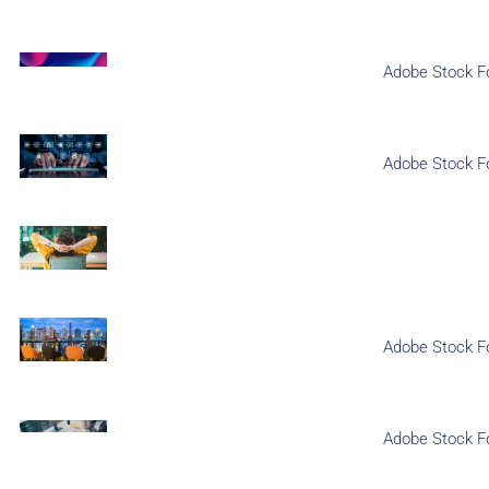
Adobe Stock F
Adobe Stock F
Adobe Stock F
Adobe Stock F