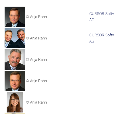
CURSOR Soft
© Anja Rahn
AG
CURSOR Soft
© Anja Rahn
AG
© Anja Rahn
© Anja Rahn
© Anja Rahn