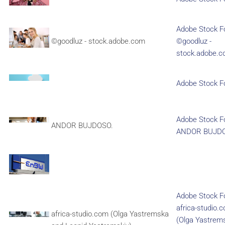
Adobe Stock F
©goodluz - stock.adobe.com
©goodluz -
stock.adobe.
Adobe Stock F
Adobe Stock F
ANDOR BUJDOSO.
ANDOR BUJDO
Adobe Stock F
africa-studio.
africa-studio.com (Olga Yastremska
(Olga Yastrem