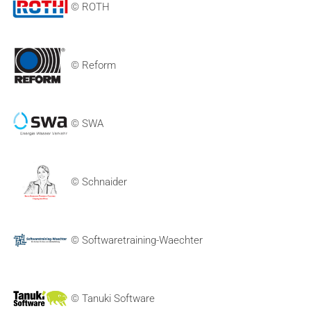
© ROTH
© Reform
© SWA
© Schnaider
© Softwaretraining-Waechter
© Tanuki Software