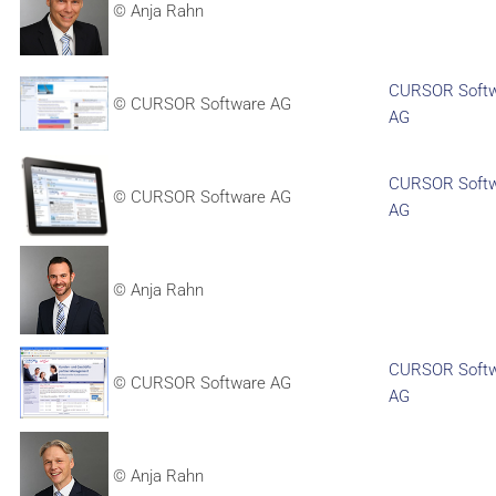
© Anja Rahn
CURSOR Soft
© CURSOR Software AG
AG
CURSOR Soft
© CURSOR Software AG
AG
© Anja Rahn
CURSOR Soft
© CURSOR Software AG
AG
© Anja Rahn