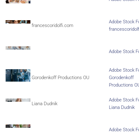
Adobe Stock F
francescoridolfi.com
francescoridol
Adobe Stock F
Adobe Stock F
Gorodenkoff Productions OU
Gorodenkoff
Productions O
Adobe Stock F
Liana Dudnik
Liana Dudnik
Adobe Stock F