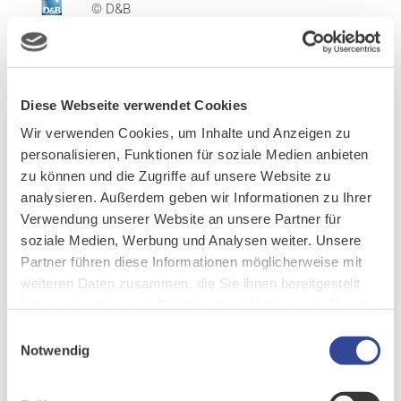
© D&B
© DV-Kontor Königsfeld
Diese Webseite verwendet Cookies
Wir verwenden Cookies, um Inhalte und Anzeigen zu
personalisieren, Funktionen für soziale Medien anbieten
© EBS Universität
zu können und die Zugriffe auf unsere Website zu
analysieren. Außerdem geben wir Informationen zu Ihrer
Verwendung unserer Website an unsere Partner für
© E.ON IT
soziale Medien, Werbung und Analysen weiter. Unsere
Partner führen diese Informationen möglicherweise mit
weiteren Daten zusammen, die Sie ihnen bereitgestellt
haben oder die sie im Rahmen Ihrer Nutzung der Dienste
© Commerz Real
gesammelt haben.
Einwilligungsauswahl
Notwendig
© Competence Site