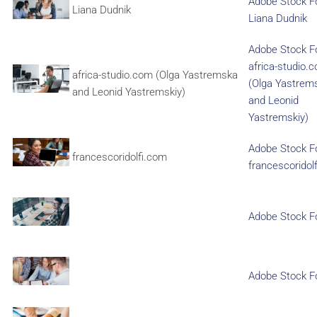
Adobe Stock F
Liana Dudnik
Liana Dudnik
Adobe Stock F
africa-studio.
africa-studio.com (Olga Yastremska
(Olga Yastrem
and Leonid Yastremskiy)
and Leonid
Yastremskiy)
Adobe Stock F
francescoridolfi.com
francescoridol
Adobe Stock F
Adobe Stock F