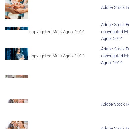
Adobe Stock F
Adobe Stock F
copyrighted Mark Agnor 2014
copyrighted M
Agnor 2014
Adobe Stock F
copyrighted Mark Agnor 2014
copyrighted M
Agnor 2014
Adobe Stock F
Adobe Stock F