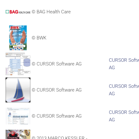
© BAG Health Care
© BWK
CURSOR Soft
© CURSOR Software AG
AG
CURSOR Soft
© CURSOR Software AG
AG
CURSOR Soft
© CURSOR Software AG
AG
© 2013 MARCO KESSLER -