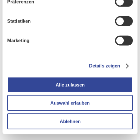
Präferenzen
© DLG
Statistiken
Marketing
© ECOPLAN
Details zeigen
© ESWE Versorgung
Alle zulassen
© EW Medien und Kongresse
Auswahl erlauben
Ablehnen
© Eta Media