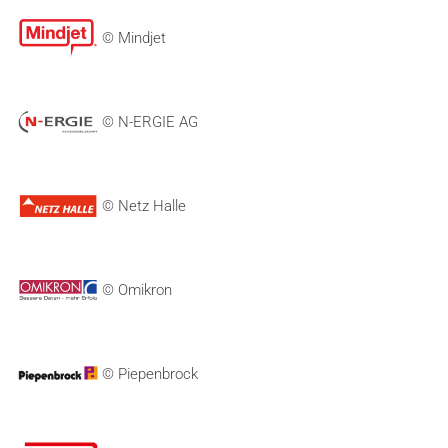
© Mindjet
© N-ERGIE AG
© Netz Halle
© Omikron
© Piepenbrock