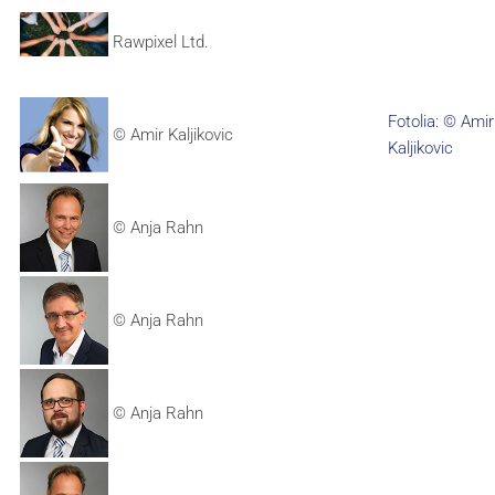
Rawpixel Ltd.
Fotolia: © Amir
© Amir Kaljikovic
Kaljikovic
© Anja Rahn
© Anja Rahn
© Anja Rahn