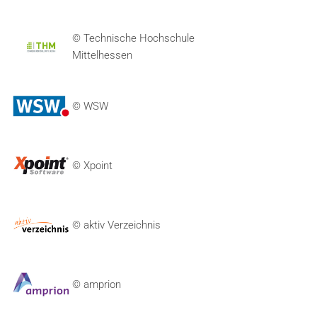
© Technische Hochschule
Mittelhessen
© WSW
© Xpoint
© aktiv Verzeichnis
© amprion