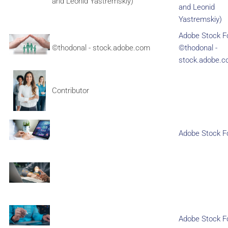
and Leonid Yastremskiy)
and Leonid
Yastremskiy)
Adobe Stock F
©thodonal - stock.adobe.com
©thodonal -
stock.adobe.
Contributor
Adobe Stock F
Adobe Stock F