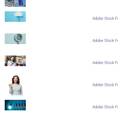
Adobe Stock F
Adobe Stock F
Adobe Stock F
Adobe Stock F
Adobe Stock F