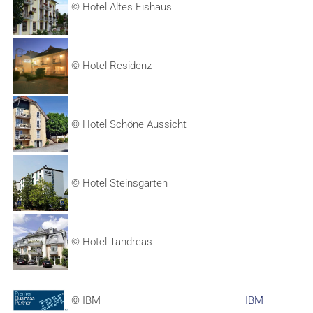
© Hotel Altes Eishaus
© Hotel Residenz
© Hotel Schöne Aussicht
© Hotel Steinsgarten
© Hotel Tandreas
© IBM
IBM