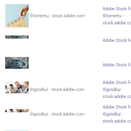
Adobe Stock F
©tomertu - stock.adobe.com
©tomertu -
stock.adobe.
Adobe Stock F
Adobe Stock F
Adobe Stock F
©goodluz - stock.adobe.com
©goodluz -
stock.adobe.
Adobe Stock F
©goodluz - stock.adobe.com
©goodluz -
stock.adobe.