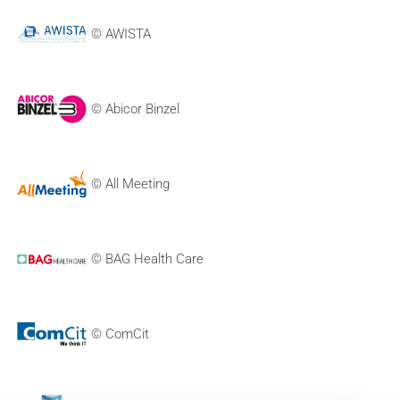
© AWISTA
© Abicor Binzel
© All Meeting
© BAG Health Care
© ComCit