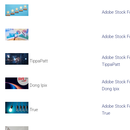
Adobe Stock F
Adobe Stock F
Adobe Stock F
TippaPatt
TippaPatt
Adobe Stock F
Dong Ipix
Dong Ipix
Adobe Stock F
True
True