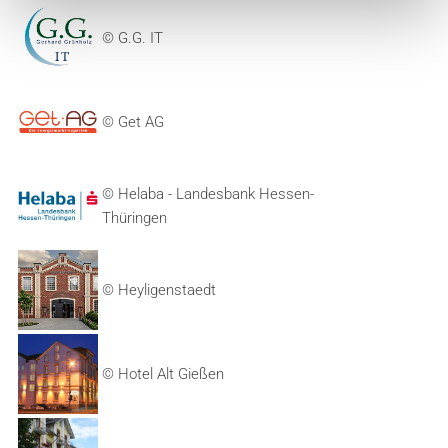
© G.G. IT
© Get AG
© Helaba - Landesbank Hessen-
Thüringen
© Heyligenstaedt
© Hotel Alt Gießen