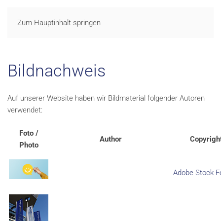
LOGIN
Zum Hauptinhalt springen
Bildnachweis
Auf unserer Website haben wir Bildmaterial folgender Autoren
verwendet:
Foto /
Author
Copyrigh
Photo
Adobe Stock F