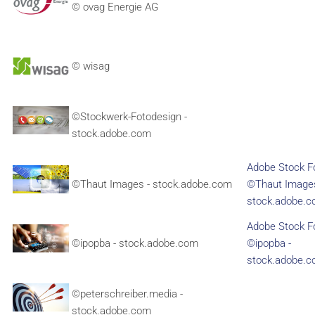
© ovag Energie AG
© wisag
©Stockwerk-Fotodesign -
stock.adobe.com
Adobe Stock F
©Thaut Images - stock.adobe.com
©Thaut Images
stock.adobe.
Adobe Stock F
©ipopba - stock.adobe.com
©ipopba -
stock.adobe.
©peterschreiber.media -
stock.adobe.com