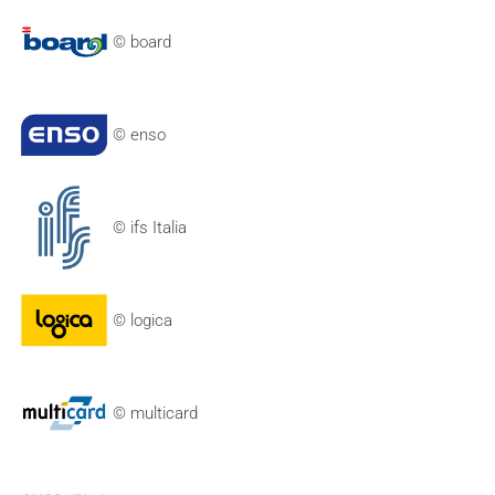
© board
© enso
© ifs Italia
© logica
© multicard