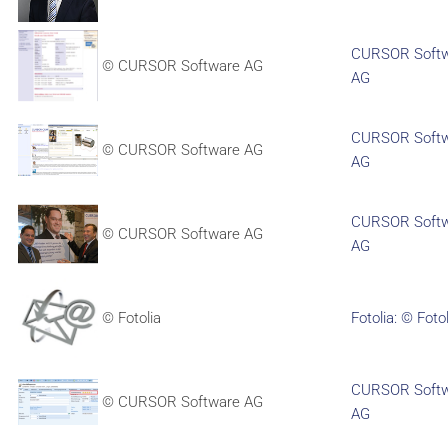
CURSOR Soft
© CURSOR Software AG
AG
CURSOR Soft
© CURSOR Software AG
AG
CURSOR Soft
© CURSOR Software AG
AG
© Fotolia
Fotolia: © Fotol
CURSOR Soft
© CURSOR Software AG
AG