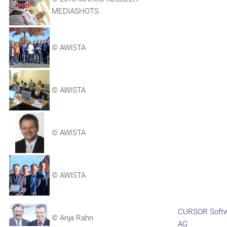
MEDIASHOTS
© AWISTA
© AWISTA
© AWISTA
© AWISTA
CURSOR Soft
© Anja Rahn
AG