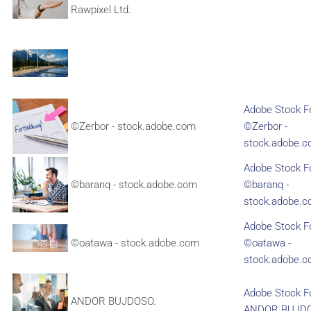
Rawpixel Ltd.
Adobe Stock F
©Zerbor - stock.adobe.com
©Zerbor -
stock.adobe.
Adobe Stock F
©baranq - stock.adobe.com
©baranq -
stock.adobe.
Adobe Stock F
©oatawa - stock.adobe.com
©oatawa -
stock.adobe.
Adobe Stock F
ANDOR BUJDOSO.
ANDOR BUJDO