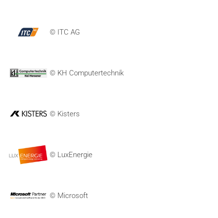
© ITC AG
© KH Computertechnik
© Kisters
© LuxEnergie
© Microsoft