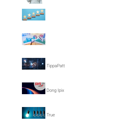
TippaPatt
Dong Ipix
True