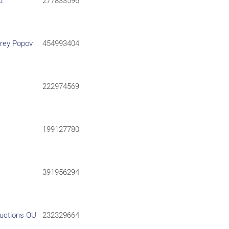
O.
277833596
drey Popov
454993404
222974569
199127780
391956294
ductions OU
232329664