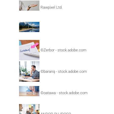
Rawpixel Ltd.
©Zerbor - stock.adobe.com
©baranq - stock.adobe.com
©oatawa - stock.adobe.com