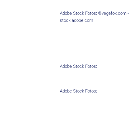
Adobe Stock Fotos: ©vegefox.com -
stock.adobe.com
Adobe Stock Fotos:
Adobe Stock Fotos: