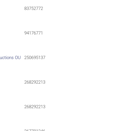
83752772
94176771
ductions OU
250695137
268292213
268292213