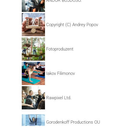
ANDOR BUJDOSO.
Copyright (C) Andrey Popov
Fotoproduzent
Iakov Filimonov
Rawpixel Ltd.
Gorodenkoff Productions OU