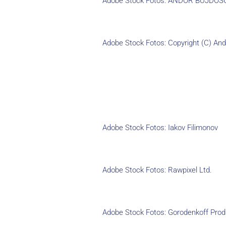
Adobe Stock Fotos: ANDOR BUJDOS
Adobe Stock Fotos: Copyright (C) An
Adobe Stock Fotos: Iakov Filimonov
Adobe Stock Fotos: Rawpixel Ltd.
Adobe Stock Fotos: Gorodenkoff Pro