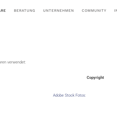
ARE
BERATUNG
UNTERNEHMEN
COMMUNITY
I
oren verwendet:
Copyright
Adobe Stock Fotos: