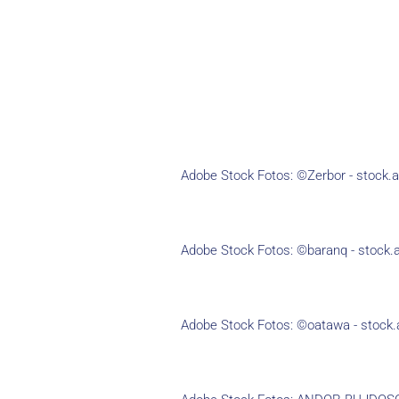
Adobe Stock Fotos: ©Zerbor - stock
Adobe Stock Fotos: ©baranq - stock
Adobe Stock Fotos: ©oatawa - stock