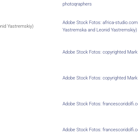
photoqraphers
Adobe Stock Fotos: africa-studio.com
nid Yastremskiy)
Yastremska and Leonid Yastremskiy)
Adobe Stock Fotos: copyrighted Mark
Adobe Stock Fotos: copyrighted Mark
Adobe Stock Fotos: francescoridolfi.
Adobe Stock Fotos: francescoridolfi.