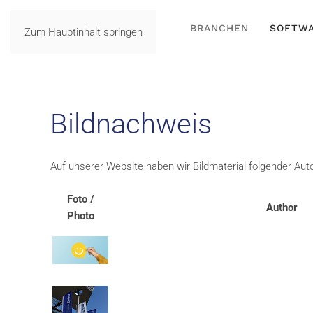
BRANCHEN
SOFTW
Zum Hauptinhalt springen
Bildnachweis
Auf unserer Website haben wir Bildmaterial folgender Aut
Foto /
Author
Photo