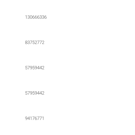
130666336
83752772
57959442
57959442
94176771