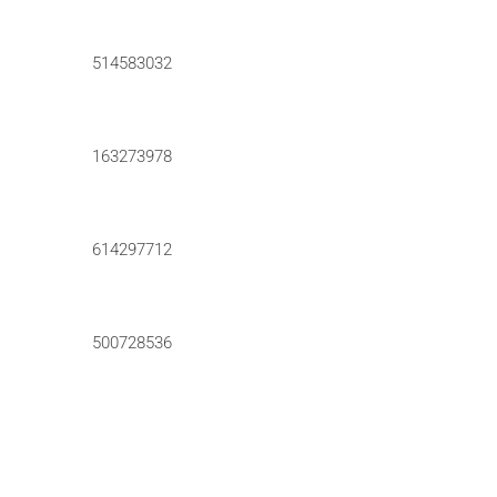
514583032
163273978
614297712
500728536