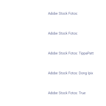
Adobe Stock Fotos:
Adobe Stock Fotos:
Adobe Stock Fotos: TippaPatt
Adobe Stock Fotos: Dong Ipix
Adobe Stock Fotos: True