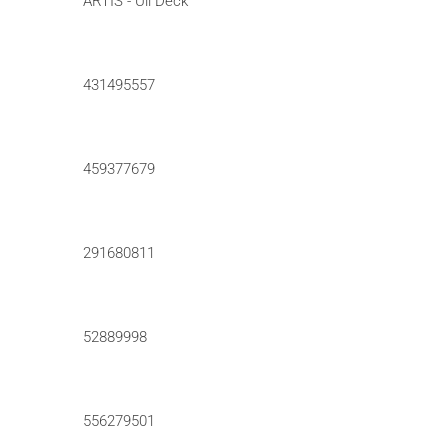
ARTIS - Uli Deck
431495557
459377679
291680811
52889998
556279501