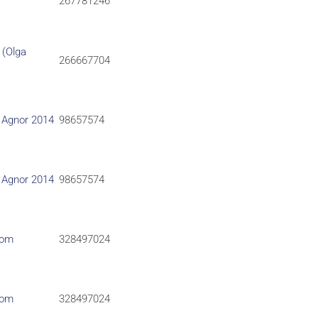
267781246
 (Olga
266667704
 Agnor 2014
98657574
 Agnor 2014
98657574
com
328497024
com
328497024