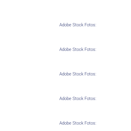
Adobe Stock Fotos:
Adobe Stock Fotos:
Adobe Stock Fotos:
Adobe Stock Fotos:
Adobe Stock Fotos: