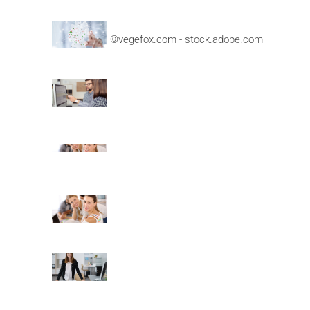
©vegefox.com - stock.adobe.com