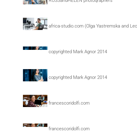
ROSSandHELEN photoqraphers
africa-studio.com (Olga Yastremska and Leo
copyrighted Mark Agnor 2014
copyrighted Mark Agnor 2014
francescoridolfi.com
francescoridolfi.com