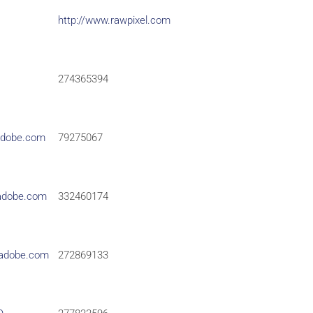
http://www.rawpixel.com
274365394
.adobe.com
79275067
.adobe.com
332460174
.adobe.com
272869133