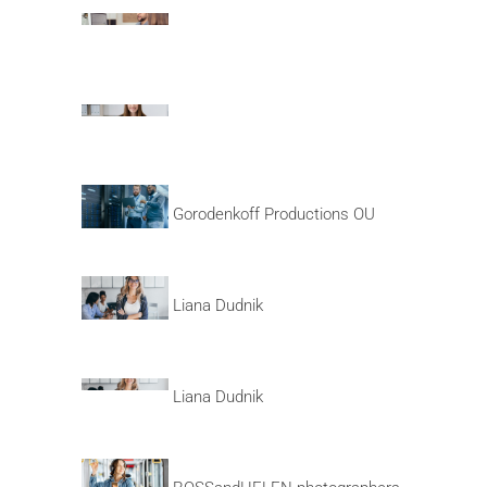
Gorodenkoff Productions OU
Liana Dudnik
Liana Dudnik