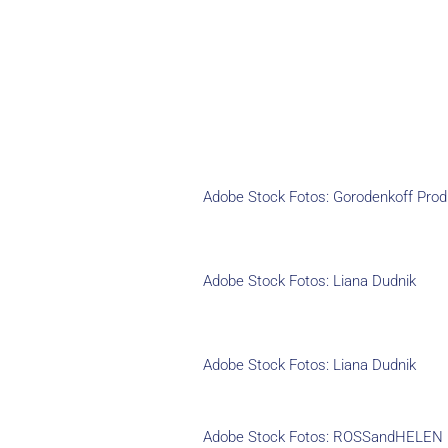
Adobe Stock Fotos: Gorodenkoff Pro
Adobe Stock Fotos: Liana Dudnik
Adobe Stock Fotos: Liana Dudnik
Adobe Stock Fotos: ROSSandHELEN