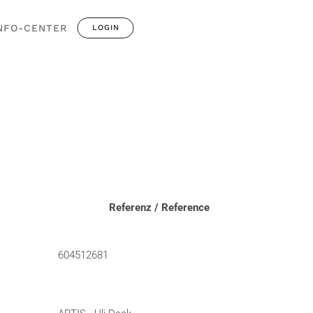
NFO-CENTER
LOGIN
Referenz / Reference
604512681