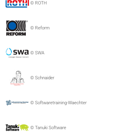
© ROTH
© Reform
© SWA
© Schnaider
© Softwaretraining-Waechter
© Tanuki Software