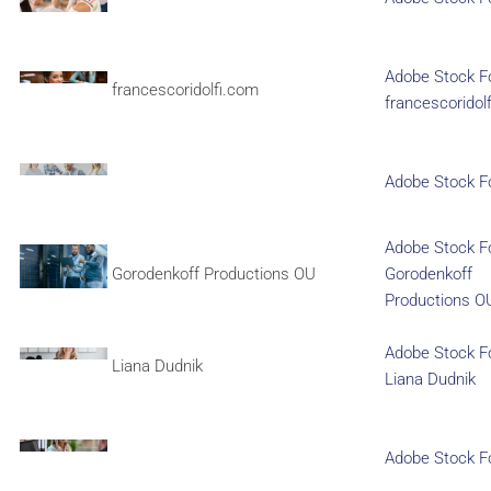
Adobe Stock F
francescoridolfi.com
francescoridol
Adobe Stock F
Adobe Stock F
Gorodenkoff Productions OU
Gorodenkoff
Productions O
Adobe Stock F
Liana Dudnik
Liana Dudnik
Adobe Stock F