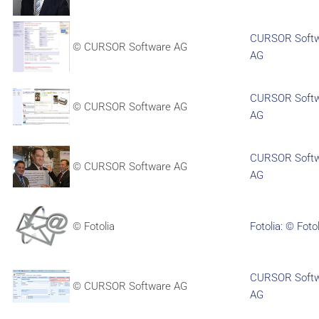
CURSOR Soft
© CURSOR Software AG
AG
CURSOR Soft
© CURSOR Software AG
AG
CURSOR Soft
© CURSOR Software AG
AG
© Fotolia
Fotolia: © Fotol
CURSOR Soft
© CURSOR Software AG
AG