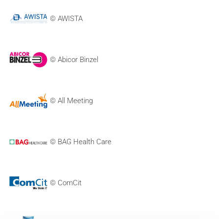
© AWISTA
© Abicor Binzel
© All Meeting
© BAG Health Care
© ComCit