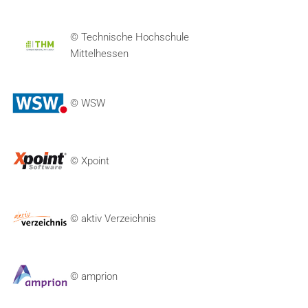
© Technische Hochschule
Mittelhessen
© WSW
© Xpoint
© aktiv Verzeichnis
© amprion