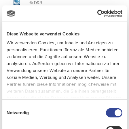
© D&B
© DV-Kontor Königsfeld
Diese Webseite verwendet Cookies
Wir verwenden Cookies, um Inhalte und Anzeigen zu
personalisieren, Funktionen für soziale Medien anbieten
© EBS Universität
zu können und die Zugriffe auf unsere Website zu
analysieren. Außerdem geben wir Informationen zu Ihrer
Verwendung unserer Website an unsere Partner für
© E.ON IT
soziale Medien, Werbung und Analysen weiter. Unsere
Partner führen diese Informationen möglicherweise mit
weiteren Daten zusammen, die Sie ihnen bereitgestellt
haben oder die sie im Rahmen Ihrer Nutzung der Dienste
© Commerz Real
gesammelt haben.
Einwilligungsauswahl
Notwendig
© Competence Site