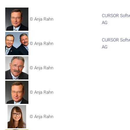
CURSOR Soft
© Anja Rahn
AG
CURSOR Soft
© Anja Rahn
AG
© Anja Rahn
© Anja Rahn
© Anja Rahn