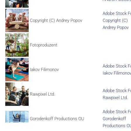
Adobe Stock F
Copyright (C) Andrey Popov
Copyright (C)
Andrey Popov
Fotoproduzent
Adobe Stock F
Iakov Filimonov
Iakov Filimono
Adobe Stock F
Rawpixel Ltd.
Rawpixel Ltd.
Adobe Stock F
Gorodenkoff Productions OU
Gorodenkoff
Productions O