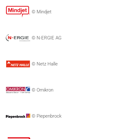
© Mindjet
© N-ERGIE AG
© Netz Halle
© Omikron
© Piepenbrock