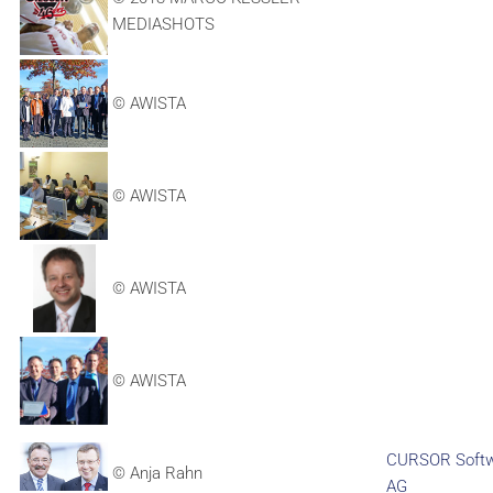
MEDIASHOTS
© AWISTA
© AWISTA
© AWISTA
© AWISTA
CURSOR Soft
© Anja Rahn
AG