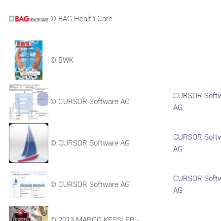
© BAG Health Care
© BWK
CURSOR Soft
© CURSOR Software AG
AG
CURSOR Soft
© CURSOR Software AG
AG
CURSOR Soft
© CURSOR Software AG
AG
© 2013 MARCO KESSLER -