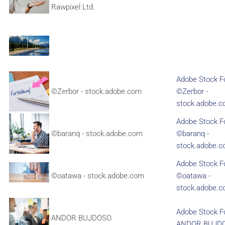
Rawpixel Ltd.
Adobe Stock F
©Zerbor - stock.adobe.com
©Zerbor -
stock.adobe.
Adobe Stock F
©baranq - stock.adobe.com
©baranq -
stock.adobe.
Adobe Stock F
©oatawa - stock.adobe.com
©oatawa -
stock.adobe.
Adobe Stock F
ANDOR BUJDOSO.
ANDOR BUJDO