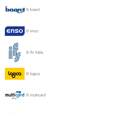
© board
© enso
© ifs Italia
© logica
© multicard