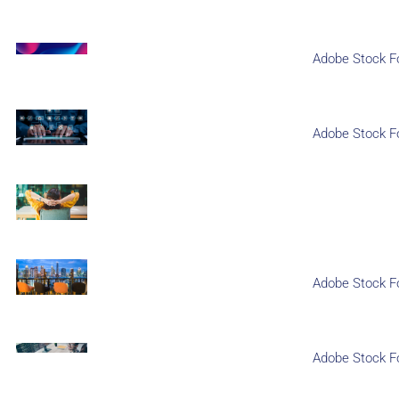
Adobe Stock F
Adobe Stock F
Adobe Stock F
Adobe Stock F