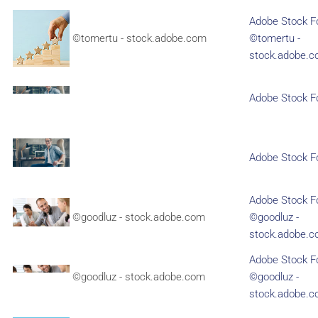
Adobe Stock F
©tomertu - stock.adobe.com
©tomertu -
stock.adobe.
Adobe Stock F
Adobe Stock F
Adobe Stock F
©goodluz - stock.adobe.com
©goodluz -
stock.adobe.
Adobe Stock F
©goodluz - stock.adobe.com
©goodluz -
stock.adobe.