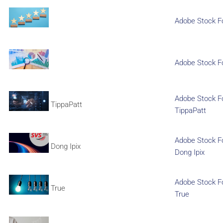
Adobe Stock F
Adobe Stock F
Adobe Stock F
TippaPatt
TippaPatt
Adobe Stock F
Dong Ipix
Dong Ipix
Adobe Stock F
True
True