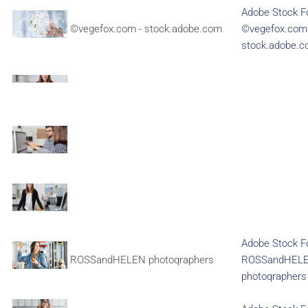
Adobe Stock F
©vegefox.com - stock.adobe.com
©vegefox.com 
stock.adobe.
Adobe Stock F
ROSSandHELEN photoqraphers
ROSSandHEL
photoqraphers