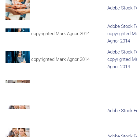
Adobe Stock F
Adobe Stock F
copyrighted Mark Agnor 2014
copyrighted M
Agnor 2014
Adobe Stock F
copyrighted Mark Agnor 2014
copyrighted M
Agnor 2014
Adobe Stock F
Adobe Stock F