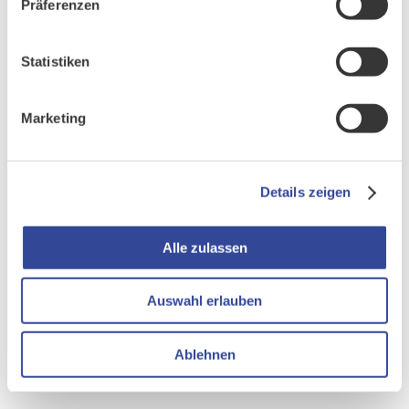
Präferenzen
© DLG
Statistiken
Marketing
© ECOPLAN
Details zeigen
© ESWE Versorgung
Alle zulassen
© EW Medien und Kongresse
Auswahl erlauben
Ablehnen
© Eta Media