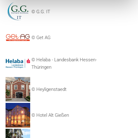
© G.G. IT
© Get AG
© Helaba - Landesbank Hessen-
Thüringen
© Heyligenstaedt
© Hotel Alt Gießen