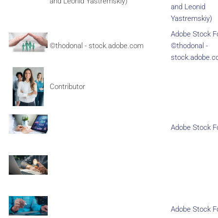
and Leonid Yastremskiy)
and Leonid
Yastremskiy)
Adobe Stock F
©thodonal - stock.adobe.com
©thodonal -
stock.adobe.
Contributor
Adobe Stock F
Adobe Stock F