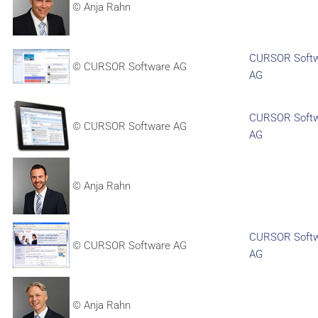
© Anja Rahn
CURSOR Soft
© CURSOR Software AG
AG
CURSOR Soft
© CURSOR Software AG
AG
© Anja Rahn
CURSOR Soft
© CURSOR Software AG
AG
© Anja Rahn