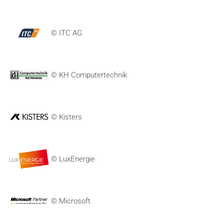
© ITC AG
© KH Computertechnik
© Kisters
© LuxEnergie
© Microsoft