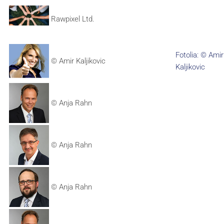
Rawpixel Ltd.
Fotolia: © Amir
© Amir Kaljikovic
Kaljikovic
© Anja Rahn
© Anja Rahn
© Anja Rahn