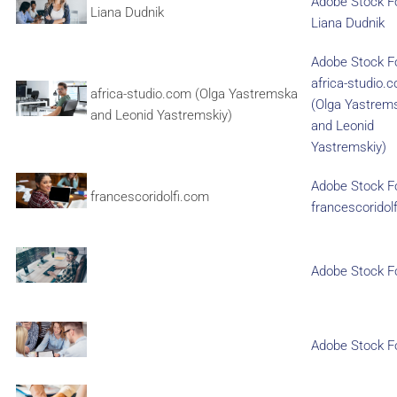
Adobe Stock F
Liana Dudnik
Liana Dudnik
Adobe Stock F
africa-studio.
africa-studio.com (Olga Yastremska
(Olga Yastrem
and Leonid Yastremskiy)
and Leonid
Yastremskiy)
Adobe Stock F
francescoridolfi.com
francescoridol
Adobe Stock F
Adobe Stock F