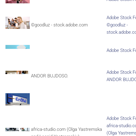
Adobe Stock F
©goodluz - stock.adobe.com
©goodluz -
stock.adobe.
Adobe Stock F
Adobe Stock F
ANDOR BUJDOSO.
ANDOR BUJDO
Adobe Stock F
africa-studio.
africa-studio.com (Olga Yastremska
(Olga Yastrem