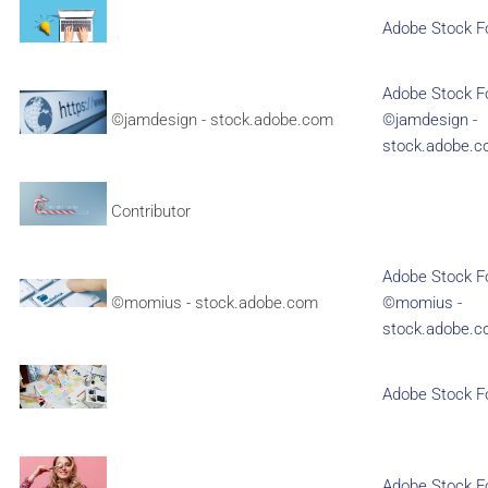
Adobe Stock F
Adobe Stock F
©jamdesign - stock.adobe.com
©jamdesign -
stock.adobe.
Contributor
Adobe Stock F
©momius - stock.adobe.com
©momius -
stock.adobe.
Adobe Stock F
Adobe Stock F