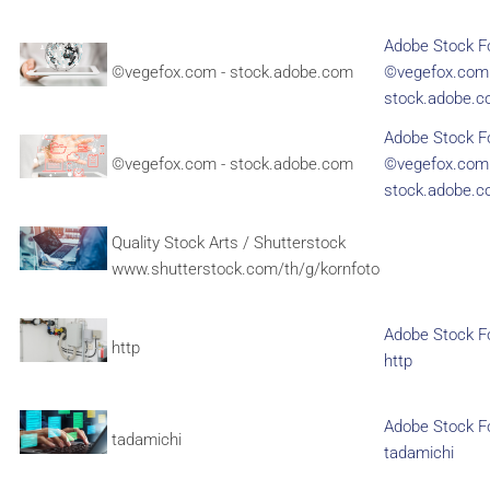
Adobe Stock F
©vegefox.com - stock.adobe.com
©vegefox.com 
stock.adobe.
Adobe Stock F
©vegefox.com - stock.adobe.com
©vegefox.com 
stock.adobe.
Quality Stock Arts / Shutterstock
www.shutterstock.com/th/g/kornfoto
Adobe Stock F
http
http
Adobe Stock F
tadamichi
tadamichi