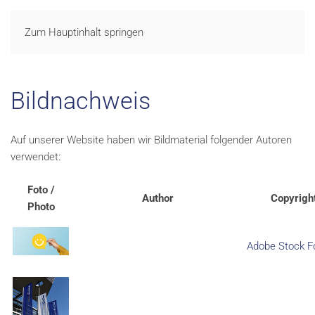
LOGIN
Zum Hauptinhalt springen
Bildnachweis
Auf unserer Website haben wir Bildmaterial folgender Autoren
verwendet:
Foto /
Author
Copyrigh
Photo
Adobe Stock F