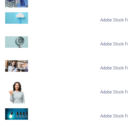
Adobe Stock F
Adobe Stock F
Adobe Stock F
Adobe Stock F
Adobe Stock F