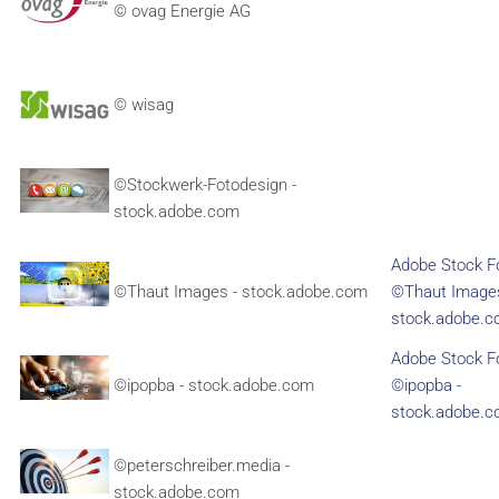
© ovag Energie AG
© wisag
©Stockwerk-Fotodesign -
stock.adobe.com
Adobe Stock F
©Thaut Images - stock.adobe.com
©Thaut Images
stock.adobe.
Adobe Stock F
©ipopba - stock.adobe.com
©ipopba -
stock.adobe.
©peterschreiber.media -
stock.adobe.com