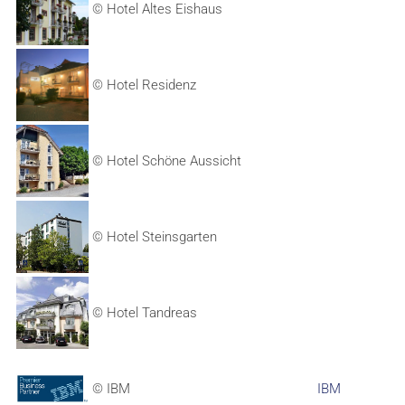
© Hotel Altes Eishaus
© Hotel Residenz
© Hotel Schöne Aussicht
© Hotel Steinsgarten
© Hotel Tandreas
© IBM
IBM